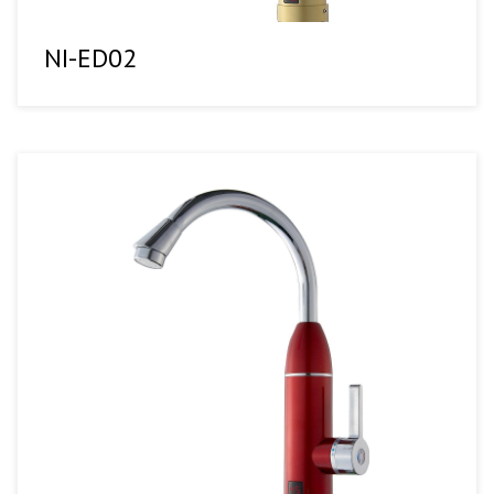
NI-ED02