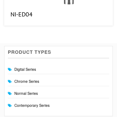
NI-ED04
PRODUCT TYPES
Digital Series
Chrome Series
Normal Series
Contemporary Series