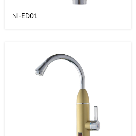
NI-ED01