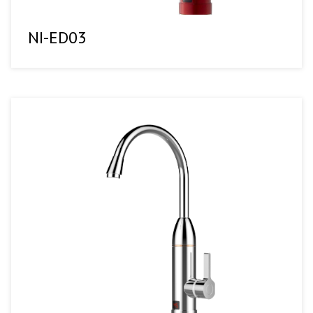
NI-ED03